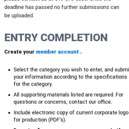
deadline has passed no further submissions can
be uploaded.
ENTRY COMPLETION
Create your
member account
.
Select the category you wish to enter, and submi
your information according to the specifications
for the category.
All supporting materials listed are required. For
questions or concerns, contact our office.
Include electronic copy of current corporate logo
for production (PDF's).