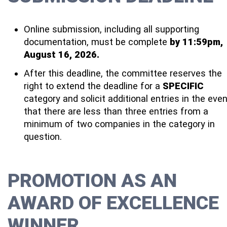
Online submission, including all supporting
documentation, must be complete
by 11:59pm,
August 16, 2026.
After this deadline, the committee reserves the
right to extend the deadline for a
SPECIFIC
category and solicit additional entries in the eve
that there are less than three entries from a
minimum of two companies in the category in
question.
PROMOTION AS AN
AWARD OF EXCELLENCE
WINNER