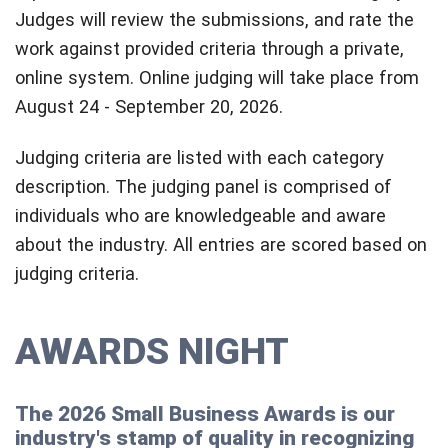
Judges will review the submissions, and rate the
work against provided criteria through a private,
online system. Online judging will take place from
August 24 - September 20, 2026.
Judging criteria are listed with each category
description. The judging panel is comprised of
individuals who are knowledgeable and aware
about the industry. All entries are scored based on
judging criteria.
AWARDS NIGHT
The 2026 Small Business Awards is our
industry's stamp of quality in recognizing