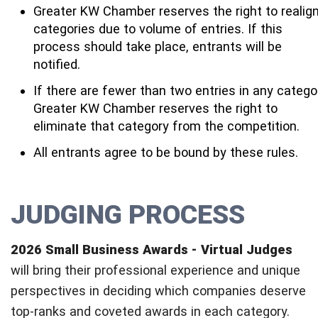
Greater KW Chamber reserves the right to realig
categories due to volume of entries. If this
process should take place, entrants will be
notified.
If there are fewer than two entries in any catego
Greater KW Chamber reserves the right to
eliminate that category from the competition.
All entrants agree to be bound by these rules.
JUDGING PROCESS
2026 Small Business Awards - Virtual Judges
will bring their professional experience and unique
perspectives in deciding which companies deserve
top-ranks and coveted awards in each category.