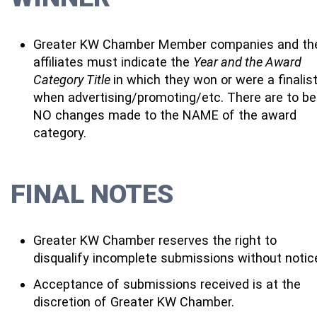
Greater KW Chamber Member companies and the
affiliates must indicate the
Year and the Award
Category Title
in which they won or were a finalis
when advertising/promoting/etc. There are to be
NO changes made to the NAME of the award
category.
FINAL NOTES
Greater KW Chamber reserves the right to
disqualify incomplete submissions without notic
Acceptance of submissions received is at the
discretion of Greater KW Chamber.