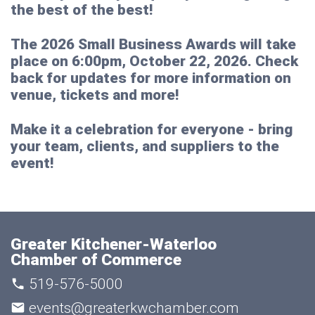
the best of the best!
The 2026 Small Business Awards will take
place on
6:00pm, October 22, 2026
. Check
back for updates for more information on
venue, tickets and more!
Make it a celebration for everyone - bring
your team, clients, and suppliers to the
event!
Greater Kitchener-Waterloo
Chamber of Commerce
519-576-5000
events@greaterkwchamber.com