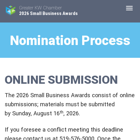
Greater KW Chamber
2026 Small Business Awards
Nomination Process
ONLINE SUBMISSION
The 2026 Small Business Awards consist of online
submissions; materials must be submitted
th
by Sunday, August 16
, 2026.
If you foresee a conflict meeting this deadline
please contact us at 519-576-5000. Once the