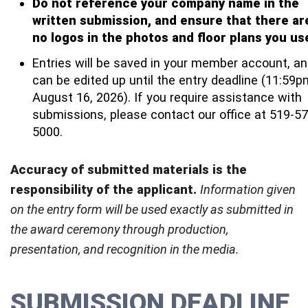
Do not reference your company name in the
written submission, and ensure that there ar
no logos in the photos and floor plans you us
Entries will be saved in your member account, a
can be edited up until the entry deadline (11:59p
August 16, 2026). If you require assistance with
submissions, please contact our office at 519-57
5000.
Accuracy of submitted materials is the
responsibility of the applicant.
Information
given
on the entry form will be used exactly as submitted in
the award ceremony through production,
presentation, and recognition in the media.
SUBMISSION DEADLINE