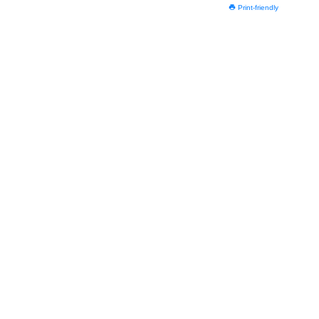
Print-friendly