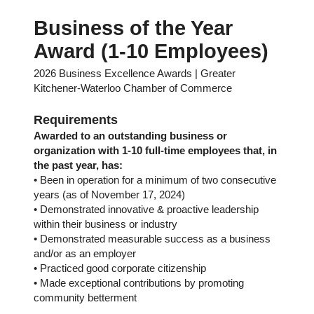
Business of the Year
Award (1-10 Employees)
2026 Business Excellence Awards | Greater
Kitchener-Waterloo Chamber of Commerce
Requirements
Awarded to an outstanding business or
organization with 1-10 full-time employees that, in
the past year, has:
• Been in operation for a minimum of two consecutive
years (as of November 17, 2024)
• Demonstrated innovative & proactive leadership
within their business or industry
• Demonstrated measurable success as a business
and/or as an employer
• Practiced good corporate citizenship
• Made exceptional contributions by promoting
community betterment