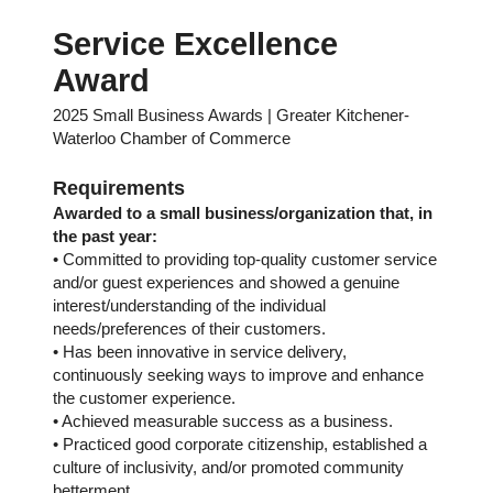
Service Excellence
Award
2025 Small Business Awards | Greater Kitchener-
Waterloo Chamber of Commerce
Requirements
Awarded to a small business/organization that, in
the past year:
• Committed to providing top-quality customer service
and/or guest experiences and showed a genuine
interest/understanding of the individual
needs/preferences of their customers.
• Has been innovative in service delivery,
continuously seeking ways to improve and enhance
the customer experience.
• Achieved measurable success as a business.
• Practiced good corporate citizenship, established a
culture of inclusivity, and/or promoted community
betterment.