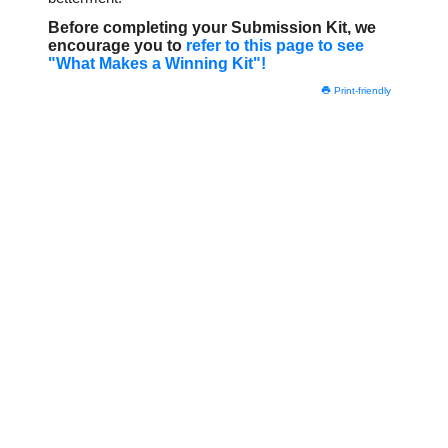
Before completing your Submission Kit, we
encourage you to
refer to this page to see
"What Makes a Winning Kit"!
Print-friendly