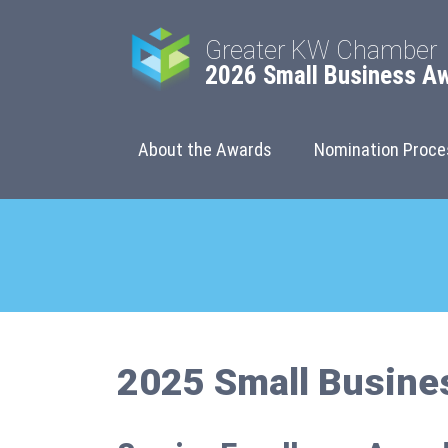
Greater KW Chamber
2026 Small Business A
About the Awards
Nomination Proce
2025 Small Busine