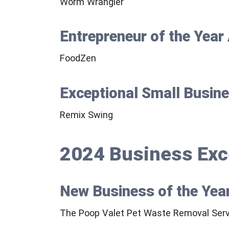
Worm Wrangler
Entrepreneur of the Yea
FoodZen
Exceptional Small Busin
Remix Swing
2024 Business Exc
New Business of the Yea
The Poop Valet Pet Waste Removal Serv