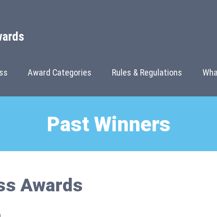
wards
ss
Award Categories
Rules & Regulations
Wha
Past Winners
ss Awards