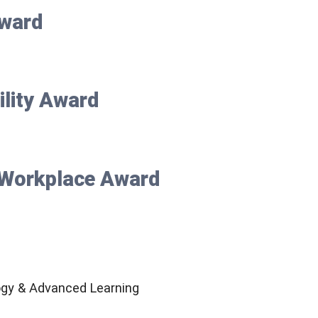
ward
ility Award
e Workplace Award
ogy & Advanced Learning