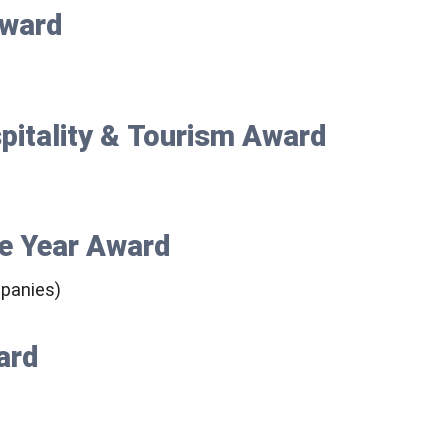
Award
spitality & Tourism Award
he Year Award
panies)
ard