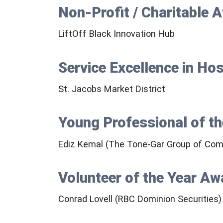
Non-Profit / Charitable 
LiftOff Black Innovation Hub
Service Excellence in Ho
St. Jacobs Market District
Young Professional of t
Ediz Kemal (The Tone-Gar Group of Com
Volunteer of the Year Aw
Conrad Lovell (RBC Dominion Securities)