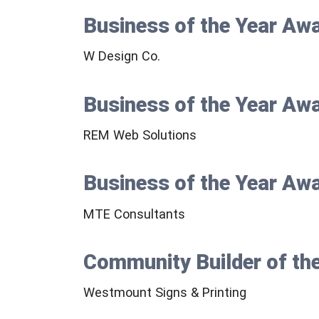
Business of the Year Aw
W Design Co.
Business of the Year Aw
REM Web Solutions
Business of the Year Aw
MTE Consultants
Community Builder of th
Westmount Signs & Printing