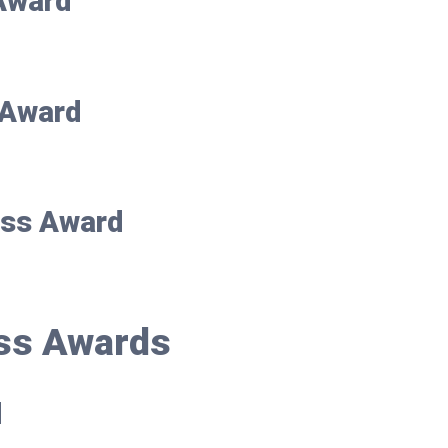
 Award
r Award
ess Award
ss Awards
d