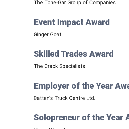
The Tone-Gar Group of Companies
Event Impact Award
Ginger Goat
Skilled Trades Award
The Crack Specialists
Employer of the Year Aw
Batten's Truck Centre Ltd.
Solopreneur of the Year