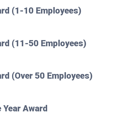
ard (1-10 Employees)
ard (11-50 Employees)
ard (Over 50 Employees)
e Year Award