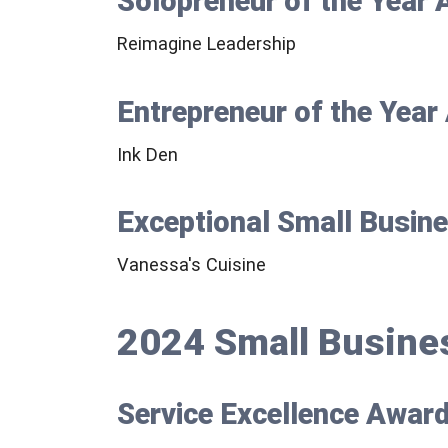
Solopreneur of the Year
Reimagine Leadership
Entrepreneur of the Yea
Ink Den
Exceptional Small Busin
Vanessa's Cuisine
2024 Small Busine
Service Excellence Awar