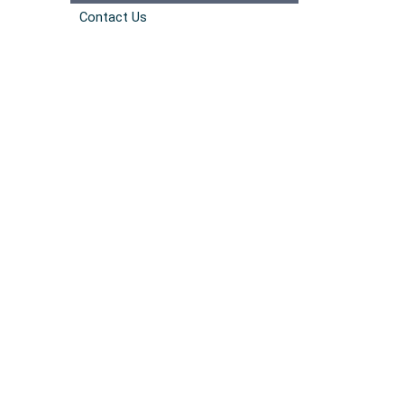
Contact Us