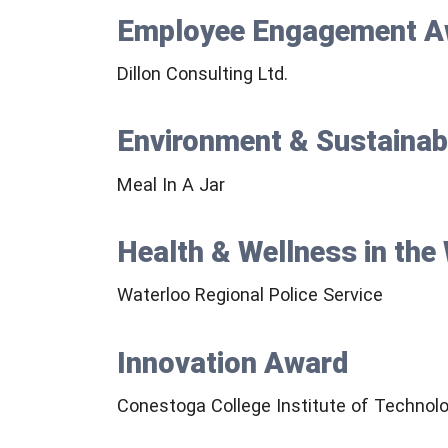
Employee Engagement A
Dillon Consulting Ltd.
Environment & Sustainab
Meal In A Jar
Health & Wellness in th
Waterloo Regional Police Service
Innovation Award
Conestoga College Institute of Technol