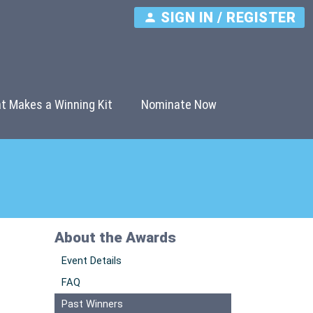
SIGN IN / REGISTER
t Makes a Winning Kit
Nominate Now
About the Awards
Event Details
FAQ
Past Winners