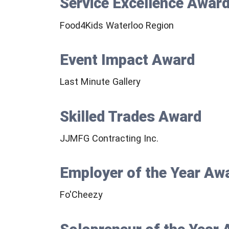
Service Excellence Awar
Food4Kids Waterloo Region
Event Impact Award
Last Minute Gallery
Skilled Trades Award
JJMFG Contracting Inc.
Employer of the Year Aw
Fo'Cheezy