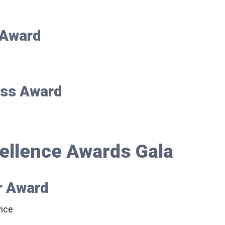
r Award
ess Award
ellence Awards Gala
r Award
ice